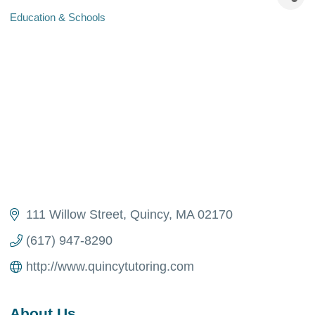
Education & Schools
Categories
111 Willow Street
Quincy
MA
02170
(617) 947-8290
http://www.quincytutoring.com
About Us