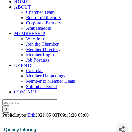
HOME
ABOUT
Chamber Team
Board of Directors
Corporate Partners
Ambassadors
MEMBERSHIP
Why Join
Join the Chamber
Member Directory
Member Login
Job Postings
EVENTS
Calendar
Member Happenings
Member to Member Deals
Submit an Event
CONTACT
Search
for:
PublicLayout
Erik
2021-05-03T09:15:20-05:00
QuincyTutoring