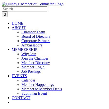
Skip
LinkedIn
Facebook
Instagram
X
YouTube
to
Search
content
for:
HOME
ABOUT
Chamber Team
Board of Directors
Corporate Partners
Ambassadors
MEMBERSHIP
Why Join
Join the Chamber
Member Directory
Member Login
Job Postings
EVENTS
Calendar
Member Happenings
Member to Member Deals
Submit an Event
CONTACT