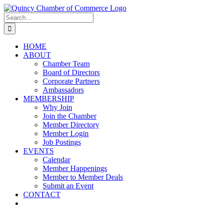
Skip
LinkedIn
Facebook
Instagram
X
YouTube
to
Search
content
for:
HOME
ABOUT
Chamber Team
Board of Directors
Corporate Partners
Ambassadors
MEMBERSHIP
Why Join
Join the Chamber
Member Directory
Member Login
Job Postings
EVENTS
Calendar
Member Happenings
Member to Member Deals
Submit an Event
CONTACT