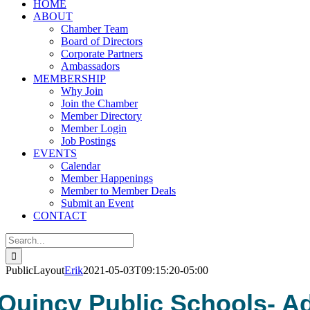
HOME
ABOUT
Chamber Team
Board of Directors
Corporate Partners
Ambassadors
MEMBERSHIP
Why Join
Join the Chamber
Member Directory
Member Login
Job Postings
EVENTS
Calendar
Member Happenings
Member to Member Deals
Submit an Event
CONTACT
Search
for:
PublicLayout
Erik
2021-05-03T09:15:20-05:00
Quincy Public Schools- A