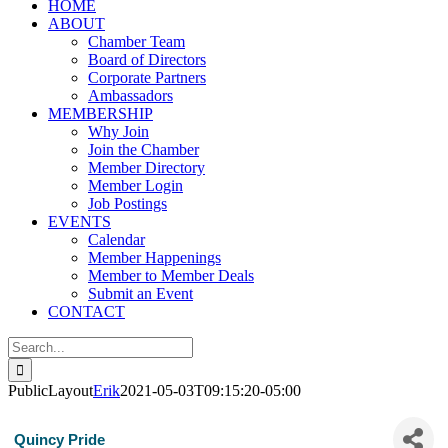
HOME
ABOUT
Chamber Team
Board of Directors
Corporate Partners
Ambassadors
MEMBERSHIP
Why Join
Join the Chamber
Member Directory
Member Login
Job Postings
EVENTS
Calendar
Member Happenings
Member to Member Deals
Submit an Event
CONTACT
Search
for:
PublicLayout
Erik
2021-05-03T09:15:20-05:00
Quincy Pride