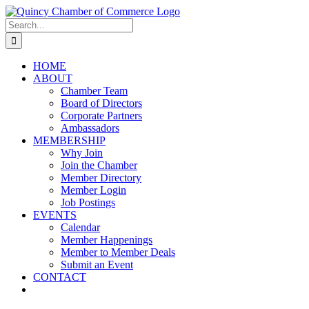
Skip
LinkedIn
Facebook
Instagram
X
YouTube
to
Search
content
for:
HOME
ABOUT
Chamber Team
Board of Directors
Corporate Partners
Ambassadors
MEMBERSHIP
Why Join
Join the Chamber
Member Directory
Member Login
Job Postings
EVENTS
Calendar
Member Happenings
Member to Member Deals
Submit an Event
CONTACT