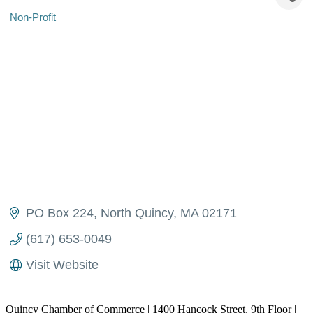
Non-Profit
Categories
PO Box 224
North Quincy
MA
02171
(617) 653-0049
Visit Website
Quincy Chamber of Commerce | 1400 Hancock Street, 9th Floor |