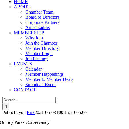
HOME
ABOUT
Chamber Team
Board of Directors
Corporate Partners
Ambassadors
MEMBERSHIP
Why Join
Join the Chamber
Member Directory
Member Login
Job Postings
EVENTS
Calendar
Member Happenings
Member to Member Deals
Submit an Event
CONTACT
Search
for:
PublicLayout
Erik
2021-05-03T09:15:20-05:00
Quincy Parks Conservancy