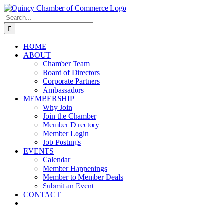
Skip
LinkedIn
Facebook
Instagram
X
YouTube
to
Search
content
for:
HOME
ABOUT
Chamber Team
Board of Directors
Corporate Partners
Ambassadors
MEMBERSHIP
Why Join
Join the Chamber
Member Directory
Member Login
Job Postings
EVENTS
Calendar
Member Happenings
Member to Member Deals
Submit an Event
CONTACT