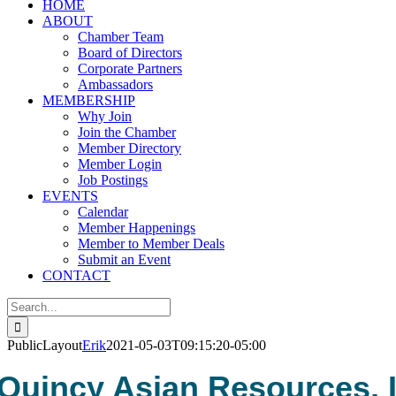
HOME
ABOUT
Chamber Team
Board of Directors
Corporate Partners
Ambassadors
MEMBERSHIP
Why Join
Join the Chamber
Member Directory
Member Login
Job Postings
EVENTS
Calendar
Member Happenings
Member to Member Deals
Submit an Event
CONTACT
Search
for:
PublicLayout
Erik
2021-05-03T09:15:20-05:00
Quincy Asian Resources, I