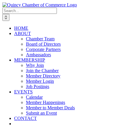
Skip
LinkedIn
Facebook
Instagram
X
YouTube
to
Search
content
for:
HOME
ABOUT
Chamber Team
Board of Directors
Corporate Partners
Ambassadors
MEMBERSHIP
Why Join
Join the Chamber
Member Directory
Member Login
Job Postings
EVENTS
Calendar
Member Happenings
Member to Member Deals
Submit an Event
CONTACT