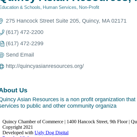
Education & Schools
Human Services
Non-Profit
Categories
275 Hancock Street Suite 205
Quincy
MA
02171
(617) 472-2200
(617) 472-2299
Send Email
http://quincyasianresources.org/
About Us
Quincy Asian Resources is a non profit organization that p
services to public and other community organiza
Quincy Chamber of Commerce | 1400 Hancock Street, 9th Floor | Q
Copyright 2021
Developed with
Ugly Dog Digital