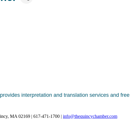
rovides interpretation and translation services and free b
uincy, MA 02169 | 617-471-1700 |
info@thequincychamber.com