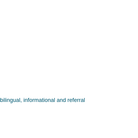
ilingual, informational and referral