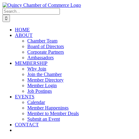
Skip
LinkedIn
Facebook
Instagram
X
YouTube
to
Search
content
for:
HOME
ABOUT
Chamber Team
Board of Directors
Corporate Partners
Ambassadors
MEMBERSHIP
Why Join
Join the Chamber
Member Directory
Member Login
Job Postings
EVENTS
Calendar
Member Happenings
Member to Member Deals
Submit an Event
CONTACT