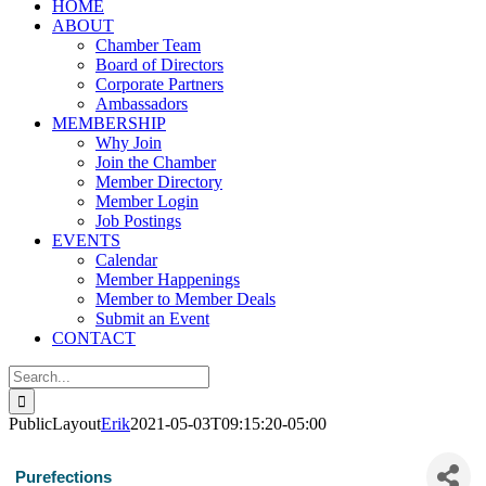
HOME
ABOUT
Chamber Team
Board of Directors
Corporate Partners
Ambassadors
MEMBERSHIP
Why Join
Join the Chamber
Member Directory
Member Login
Job Postings
EVENTS
Calendar
Member Happenings
Member to Member Deals
Submit an Event
CONTACT
Search
for:
PublicLayout
Erik
2021-05-03T09:15:20-05:00
Purefections