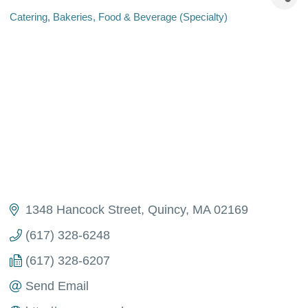
Catering
Bakeries
Food & Beverage (Specialty)
Categories
1348 Hancock Street
Quincy
MA
02169
(617) 328-6248
(617) 328-6207
Send Email