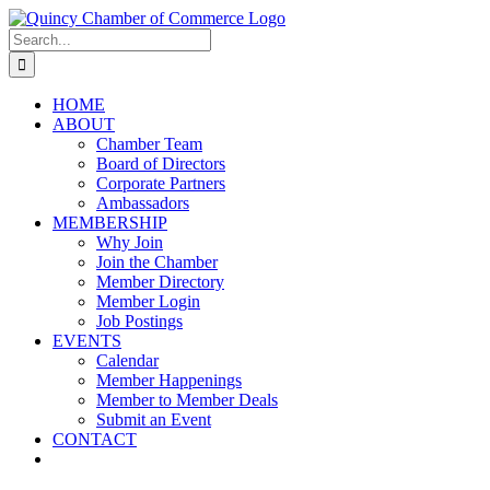
Skip
LinkedIn
Facebook
Instagram
X
YouTube
to
Search
content
for:
HOME
ABOUT
Chamber Team
Board of Directors
Corporate Partners
Ambassadors
MEMBERSHIP
Why Join
Join the Chamber
Member Directory
Member Login
Job Postings
EVENTS
Calendar
Member Happenings
Member to Member Deals
Submit an Event
CONTACT