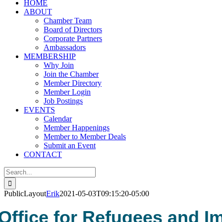
HOME
ABOUT
Chamber Team
Board of Directors
Corporate Partners
Ambassadors
MEMBERSHIP
Why Join
Join the Chamber
Member Directory
Member Login
Job Postings
EVENTS
Calendar
Member Happenings
Member to Member Deals
Submit an Event
CONTACT
Search
for:
PublicLayout
Erik
2021-05-03T09:15:20-05:00
Office for Refugees and I