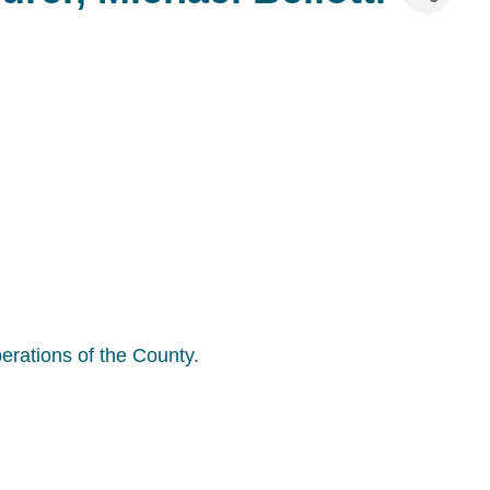
perations of the County.