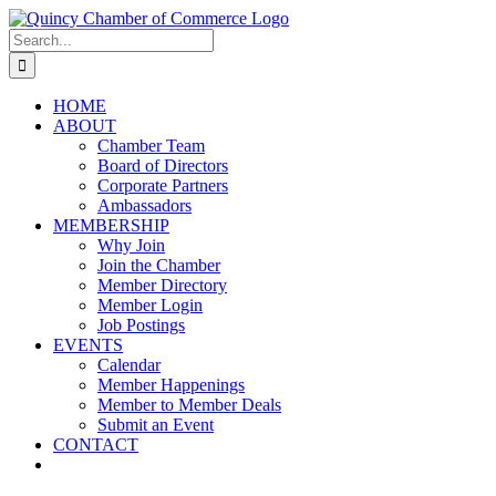
Skip
LinkedIn
Facebook
Instagram
X
YouTube
to
Search
content
for:
HOME
ABOUT
Chamber Team
Board of Directors
Corporate Partners
Ambassadors
MEMBERSHIP
Why Join
Join the Chamber
Member Directory
Member Login
Job Postings
EVENTS
Calendar
Member Happenings
Member to Member Deals
Submit an Event
CONTACT