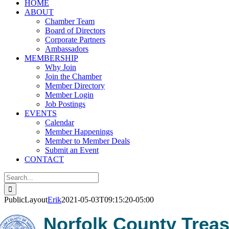
HOME
ABOUT
Chamber Team
Board of Directors
Corporate Partners
Ambassadors
MEMBERSHIP
Why Join
Join the Chamber
Member Directory
Member Login
Job Postings
EVENTS
Calendar
Member Happenings
Member to Member Deals
Submit an Event
CONTACT
Search
for:
PublicLayout
Erik
2021-05-03T09:15:20-05:00
Norfolk County Treasu