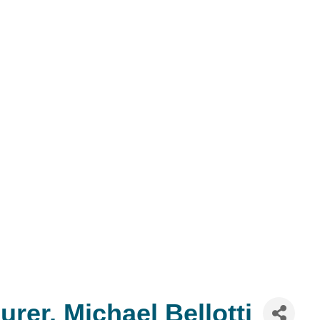
rer, Michael Bellotti