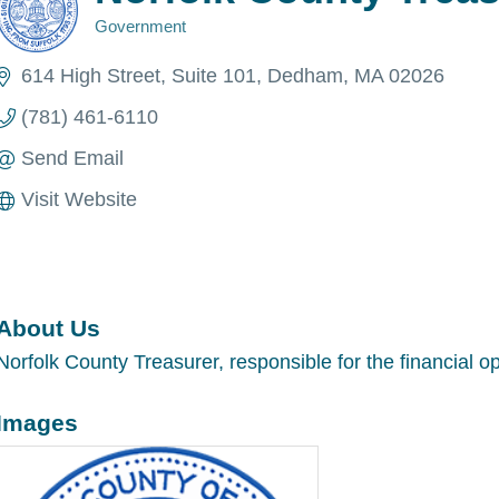
Government
Categories
614 High Street
Suite 101
Dedham
MA
02026
(781) 461-6110
Send Email
Visit Website
About Us
Norfolk County Treasurer, responsible for the financial o
Images