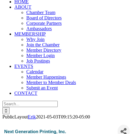
HOME
ABOUT
Chamber Team
Board of Directors
Corporate Partners
Ambassadors
MEMBERSHIP
Why Join
Join the Chamber
Member Directory
Member Login
Job Postings
EVENTS
Calendar
Member Happenings
Member to Member Deals
Submit an Event
CONTACT
Search
for:
PublicLayout
Erik
2021-05-03T09:15:20-05:00
Next Generation Printing, Inc.