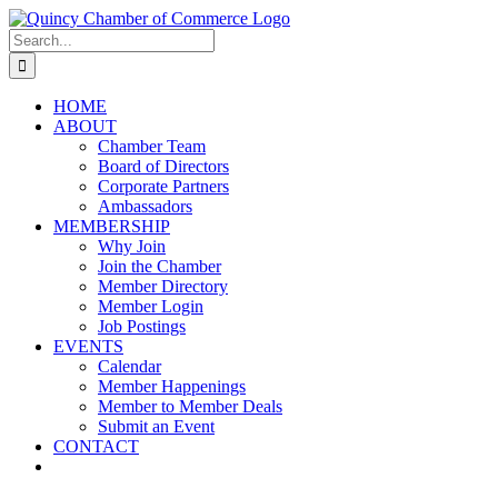
Skip
LinkedIn
Facebook
Instagram
X
YouTube
to
Search
content
for:
HOME
ABOUT
Chamber Team
Board of Directors
Corporate Partners
Ambassadors
MEMBERSHIP
Why Join
Join the Chamber
Member Directory
Member Login
Job Postings
EVENTS
Calendar
Member Happenings
Member to Member Deals
Submit an Event
CONTACT