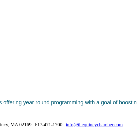
s offering year round programming with a goal of boostin
uincy, MA 02169 | 617-471-1700 |
info@thequincychamber.com