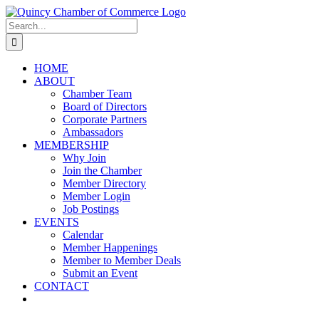
Skip
LinkedIn
Facebook
Instagram
X
YouTube
to
Search
content
for:
HOME
ABOUT
Chamber Team
Board of Directors
Corporate Partners
Ambassadors
MEMBERSHIP
Why Join
Join the Chamber
Member Directory
Member Login
Job Postings
EVENTS
Calendar
Member Happenings
Member to Member Deals
Submit an Event
CONTACT