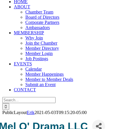
HOME
ABOUT
Chamber Team
Board of Directors
Corporate Partners
Ambassadors
MEMBERSHIP
Why Join
Join the Chamber
Member Directory
Member Login
Job Postings
EVENTS
Calendar
Member Happenings
Member to Member Deals
Submit an Event
CONTACT
Search
for:
PublicLayout
Erik
2021-05-03T09:15:20-05:00
Mel O' Drama LLC