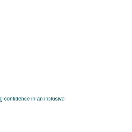
g confidence in an inclusive