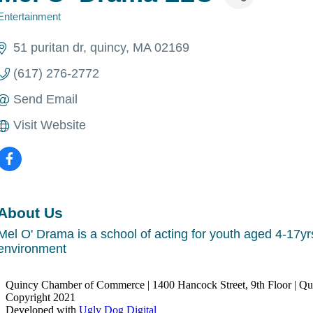
Entertainment
Categories
51 puritan dr
quincy
MA
02169
(617) 276-2772
Send Email
Visit Website
About Us
Mel O' Drama is a school of acting for youth aged 4-17yr
environment
Quincy Chamber of Commerce | 1400 Hancock Street, 9th Floor | Q
Copyright 2021
Developed with
Ugly Dog Digital