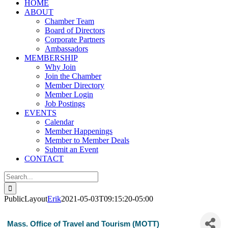
HOME
ABOUT
Chamber Team
Board of Directors
Corporate Partners
Ambassadors
MEMBERSHIP
Why Join
Join the Chamber
Member Directory
Member Login
Job Postings
EVENTS
Calendar
Member Happenings
Member to Member Deals
Submit an Event
CONTACT
Search
for:
PublicLayout
Erik
2021-05-03T09:15:20-05:00
Mass. Office of Travel and Tourism (MOTT)