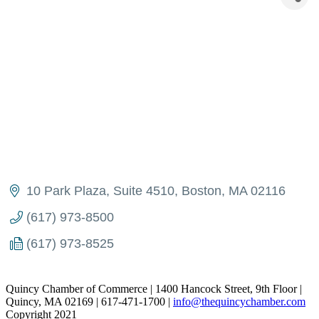
10 Park Plaza, Suite 4510
Boston
MA
02116
(617) 973-8500
(617) 973-8525
Quincy Chamber of Commerce | 1400 Hancock Street, 9th Floor |
Quincy, MA 02169 | 617-471-1700 |
info@thequincychamber.com
Copyright 2021