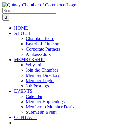
Skip
LinkedIn
Facebook
Instagram
X
YouTube
to
Search
content
for:
HOME
ABOUT
Chamber Team
Board of Directors
Corporate Partners
Ambassadors
MEMBERSHIP
Why Join
Join the Chamber
Member Directory
Member Login
Job Postings
EVENTS
Calendar
Member Happenings
Member to Member Deals
Submit an Event
CONTACT