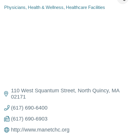
Physicians
Health & Wellness
Healthcare Facilities
Categories
110 West Squantum Street
North Quincy
MA
02171
(617) 690-6400
(617) 690-6903
http://www.manetchc.org