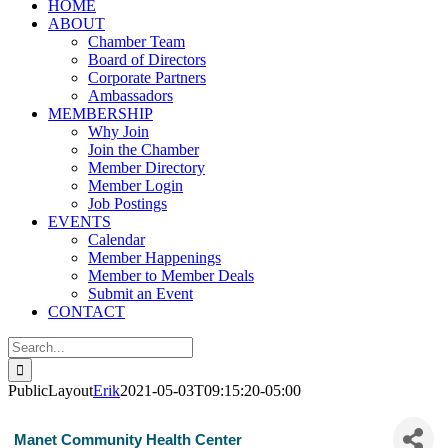
HOME
ABOUT
Chamber Team
Board of Directors
Corporate Partners
Ambassadors
MEMBERSHIP
Why Join
Join the Chamber
Member Directory
Member Login
Job Postings
EVENTS
Calendar
Member Happenings
Member to Member Deals
Submit an Event
CONTACT
Search
for:
PublicLayout
Erik
2021-05-03T09:15:20-05:00
Manet Community Health Center