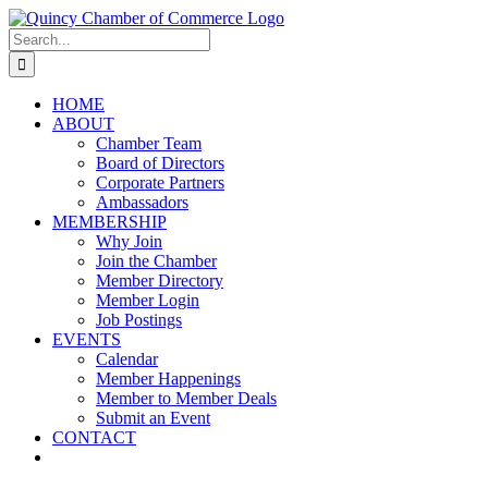
Skip
LinkedIn
Facebook
Instagram
X
YouTube
to
Search
content
for:
HOME
ABOUT
Chamber Team
Board of Directors
Corporate Partners
Ambassadors
MEMBERSHIP
Why Join
Join the Chamber
Member Directory
Member Login
Job Postings
EVENTS
Calendar
Member Happenings
Member to Member Deals
Submit an Event
CONTACT