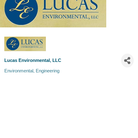
Lucas Environmental, LLC
Environmental
Engineering
Categories