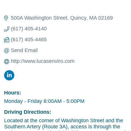
500A Washington Street
Quincy
MA
02169
(617) 405-4140
(617) 405-4465
Send Email
http://www.lucasenviro.com
Hours:
Monday - Friday 8:00AM - 5:00PM
Driving Directions:
Located at the corner of Washington Street and the
Southern Artery (Route 3A), access is through the