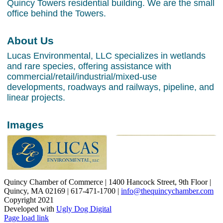
Quincy Towers residential building. We are the small
office behind the Towers.
About Us
Lucas Environmental, LLC specializes in wetlands
and rare species, offering assistance with
commercial/retail/industrial/mixed-use
developments, roadways and railways, pipeline, and
linear projects.
Images
Quincy Chamber of Commerce | 1400 Hancock Street, 9th Floor |
Quincy, MA 02169 | 617-471-1700 |
info@thequincychamber.com
Copyright 2021
Developed with
Ugly Dog Digital
LinkedIn
Facebook
Instagram
X
YouTube
Page load link