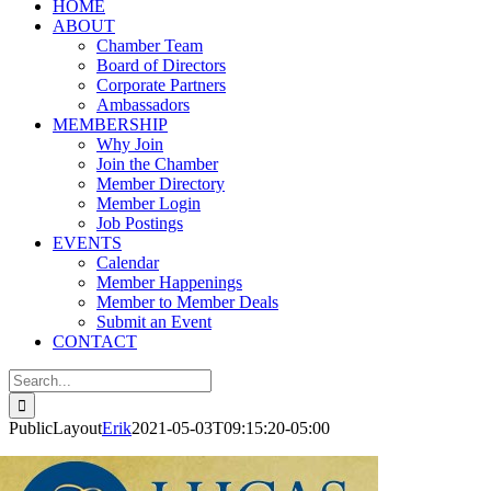
HOME
ABOUT
Chamber Team
Board of Directors
Corporate Partners
Ambassadors
MEMBERSHIP
Why Join
Join the Chamber
Member Directory
Member Login
Job Postings
EVENTS
Calendar
Member Happenings
Member to Member Deals
Submit an Event
CONTACT
Search
for:
PublicLayout
Erik
2021-05-03T09:15:20-05:00