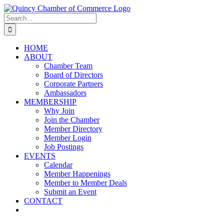
Skip
LinkedIn
Facebook
Instagram
X
YouTube
to
Search
content
for:
HOME
ABOUT
Chamber Team
Board of Directors
Corporate Partners
Ambassadors
MEMBERSHIP
Why Join
Join the Chamber
Member Directory
Member Login
Job Postings
EVENTS
Calendar
Member Happenings
Member to Member Deals
Submit an Event
CONTACT