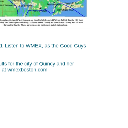
and. Listen to WMEX, as the Good Guys
s for the city of Quincy and her
ine at wmexboston.com