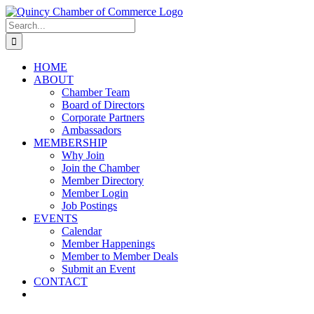
Skip
LinkedIn
Facebook
Instagram
X
YouTube
to
Search
content
for:
HOME
ABOUT
Chamber Team
Board of Directors
Corporate Partners
Ambassadors
MEMBERSHIP
Why Join
Join the Chamber
Member Directory
Member Login
Job Postings
EVENTS
Calendar
Member Happenings
Member to Member Deals
Submit an Event
CONTACT