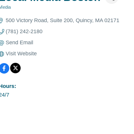
Media
Categories
500 Victory Road
Suite 200
Quincy
MA
02171
(781) 242-2180
Send Email
Visit Website
Hours:
24/7