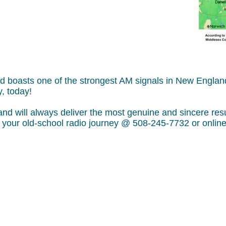
and boasts one of the strongest AM signals in New Engl
, today!
will always deliver the most genuine and sincere result
rt your old-school radio journey @ 508-245-7732 or onl