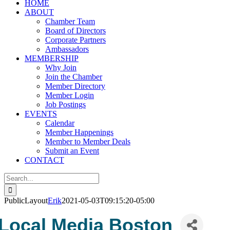
HOME
ABOUT
Chamber Team
Board of Directors
Corporate Partners
Ambassadors
MEMBERSHIP
Why Join
Join the Chamber
Member Directory
Member Login
Job Postings
EVENTS
Calendar
Member Happenings
Member to Member Deals
Submit an Event
CONTACT
Search
for:
PublicLayout
Erik
2021-05-03T09:15:20-05:00
Local Media Boston