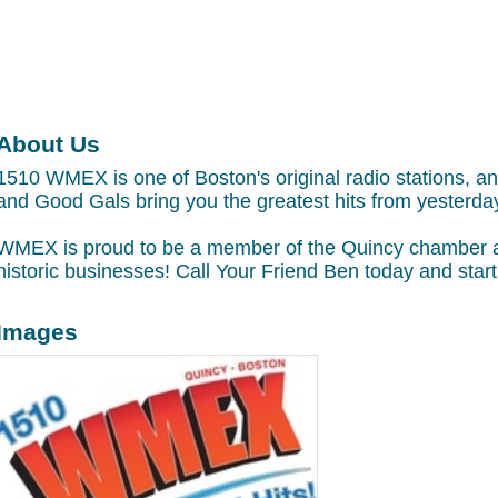
About Us
1510 WMEX is one of Boston's original radio stations, 
and Good Gals bring you the greatest hits from yesterday
WMEX is proud to be a member of the Quincy chamber and 
historic businesses! Call Your Friend Ben today and sta
Images