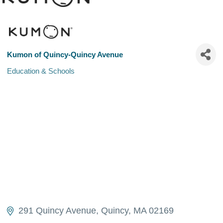
Kumon of Quincy-Quincy Avenue
Education & Schools
Categories
291 Quincy Avenue
Quincy
MA
02169