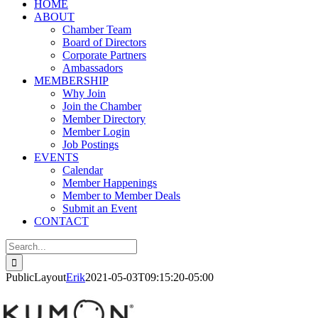
HOME
ABOUT
Chamber Team
Board of Directors
Corporate Partners
Ambassadors
MEMBERSHIP
Why Join
Join the Chamber
Member Directory
Member Login
Job Postings
EVENTS
Calendar
Member Happenings
Member to Member Deals
Submit an Event
CONTACT
Search
for:
PublicLayout
Erik
2021-05-03T09:15:20-05:00