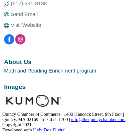
(617) 291-8138
Send Email
Visit Website
About Us
Math and Reading Enrichment program
Images
Quincy Chamber of Commerce | 1400 Hancock Street, 9th Floor |
Quincy, MA 02169 | 617-471-1700 |
info@thequincychamber.com
Copyright 2021
Developed with
Ugly Dog Digital