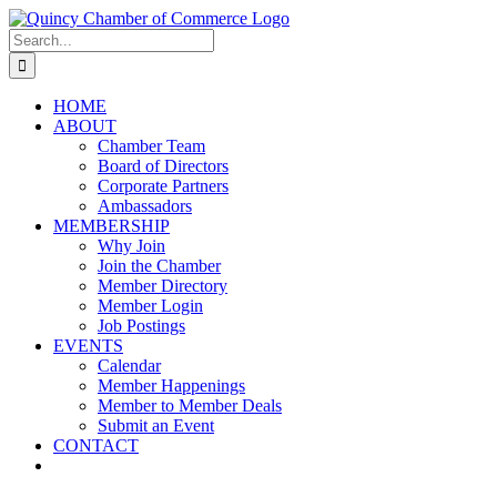
Skip
LinkedIn
Facebook
Instagram
X
YouTube
to
Search
content
for:
HOME
ABOUT
Chamber Team
Board of Directors
Corporate Partners
Ambassadors
MEMBERSHIP
Why Join
Join the Chamber
Member Directory
Member Login
Job Postings
EVENTS
Calendar
Member Happenings
Member to Member Deals
Submit an Event
CONTACT