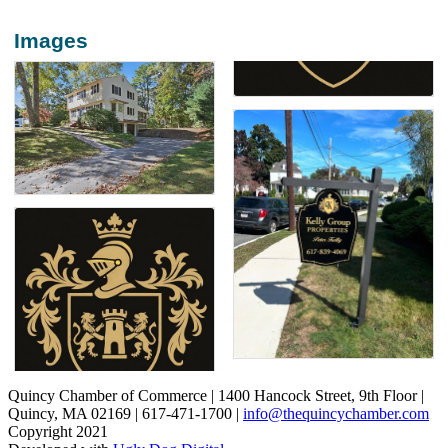
Images
Quincy Chamber of Commerce | 1400 Hancock Street, 9th Floor |
Quincy, MA 02169 | 617-471-1700 |
info@thequincychamber.com
Copyright 2021