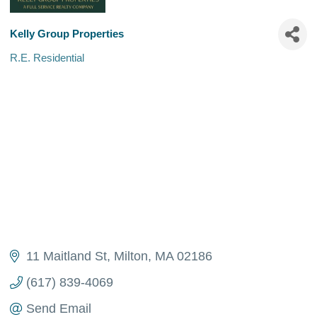
Kelly Group Properties
R.E. Residential
Categories
11 Maitland St
Milton
MA
02186
(617) 839-4069
Send Email