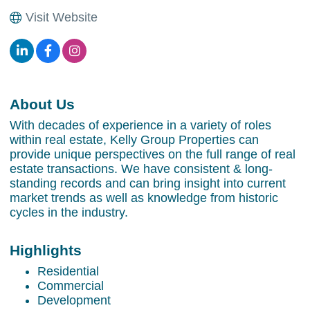
Visit Website
About Us
With decades of experience in a variety of roles
within real estate, Kelly Group Properties can
provide unique perspectives on the full range of real
estate transactions. We have consistent & long-
standing records and can bring insight into current
market trends as well as knowledge from historic
cycles in the industry.
Highlights
Residential
Commercial
Development