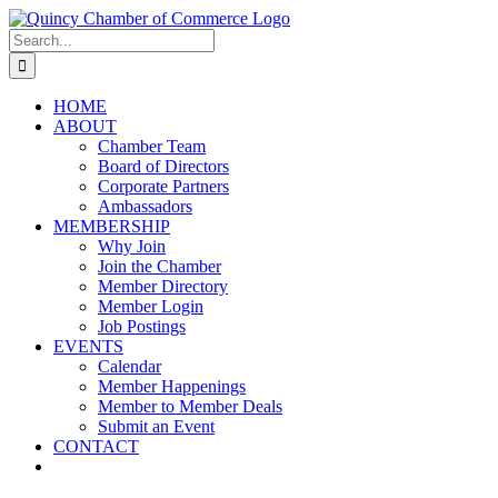
Skip
LinkedIn
Facebook
Instagram
X
YouTube
to
Search
content
for:
HOME
ABOUT
Chamber Team
Board of Directors
Corporate Partners
Ambassadors
MEMBERSHIP
Why Join
Join the Chamber
Member Directory
Member Login
Job Postings
EVENTS
Calendar
Member Happenings
Member to Member Deals
Submit an Event
CONTACT