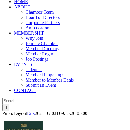
HOME
ABOUT
Chamber Team
Board of Directors
Corporate Partners
Ambassadors
MEMBERSHIP
Why Join
Join the Chamber
Member Directory
Member Login
Job Postings
EVENTS
Calendar
Member Happenings
Member to Member Deals
Submit an Event
CONTACT
Search
for:
PublicLayout
Erik
2021-05-03T09:15:20-05:00