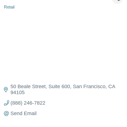
Retail
Categories
50 Beale Street
Suite 600
San Francisco
CA
94105
(888) 246-7822
Send Email