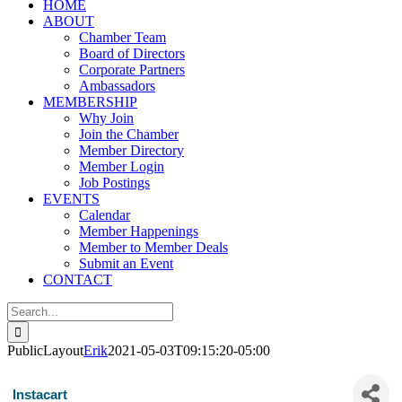
HOME
ABOUT
Chamber Team
Board of Directors
Corporate Partners
Ambassadors
MEMBERSHIP
Why Join
Join the Chamber
Member Directory
Member Login
Job Postings
EVENTS
Calendar
Member Happenings
Member to Member Deals
Submit an Event
CONTACT
Search
for:
PublicLayout
Erik
2021-05-03T09:15:20-05:00
Instacart