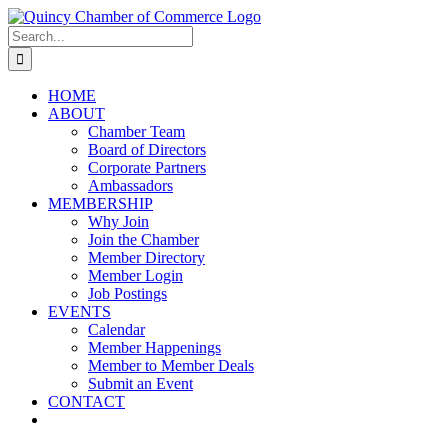
Skip
LinkedIn
Facebook
Instagram
X
YouTube
to
Search
content
for:
HOME
ABOUT
Chamber Team
Board of Directors
Corporate Partners
Ambassadors
MEMBERSHIP
Why Join
Join the Chamber
Member Directory
Member Login
Job Postings
EVENTS
Calendar
Member Happenings
Member to Member Deals
Submit an Event
CONTACT