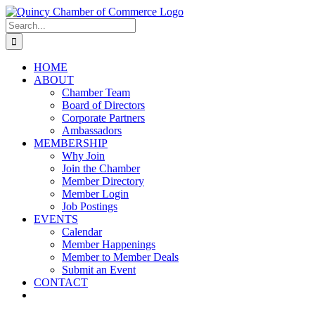
Skip
LinkedIn
Facebook
Instagram
X
YouTube
to
Search
content
for:
HOME
ABOUT
Chamber Team
Board of Directors
Corporate Partners
Ambassadors
MEMBERSHIP
Why Join
Join the Chamber
Member Directory
Member Login
Job Postings
EVENTS
Calendar
Member Happenings
Member to Member Deals
Submit an Event
CONTACT