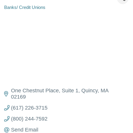
Banks/ Credit Unions
Categories
One Chestnut Place, Suite 1
Quincy
MA
02169
(617) 226-3715
(800) 244-7592
Send Email