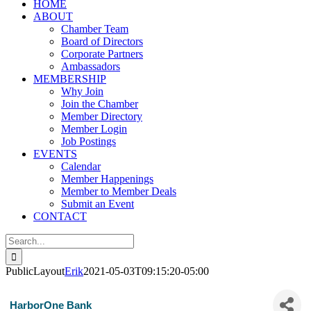
HOME
ABOUT
Chamber Team
Board of Directors
Corporate Partners
Ambassadors
MEMBERSHIP
Why Join
Join the Chamber
Member Directory
Member Login
Job Postings
EVENTS
Calendar
Member Happenings
Member to Member Deals
Submit an Event
CONTACT
Search
for:
PublicLayout
Erik
2021-05-03T09:15:20-05:00
HarborOne Bank