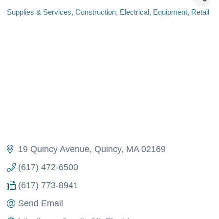
Supplies & Services
Construction
Electrical
Equipment
Retail
Categories
19 Quincy Avenue
Quincy
MA
02169
(617) 472-6500
(617) 773-8941
Send Email