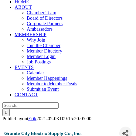
HOME
ABOUT
Chamber Team
Board of Directors
Corporate Partners
Ambassadors
MEMBERSHIP
Why Join
Join the Chamber
Member Directory
Member Login
Job Postings
EVENTS
Calendar
Member Happenings
Member to Member Deals
Submit an Event
CONTACT
Search
for:
PublicLayout
Erik
2021-05-03T09:15:20-05:00
Granite City Electric Supply Co., Inc.