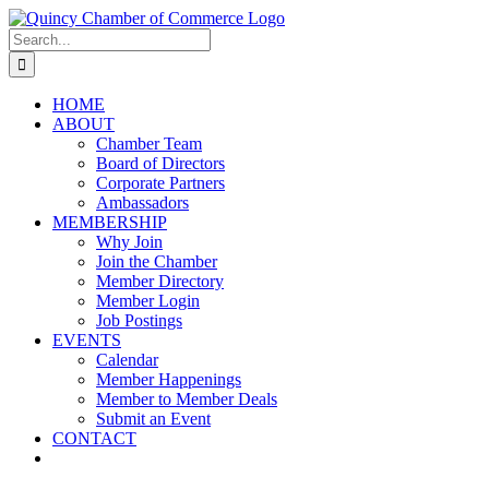
Skip
LinkedIn
Facebook
Instagram
X
YouTube
to
Search
content
for:
HOME
ABOUT
Chamber Team
Board of Directors
Corporate Partners
Ambassadors
MEMBERSHIP
Why Join
Join the Chamber
Member Directory
Member Login
Job Postings
EVENTS
Calendar
Member Happenings
Member to Member Deals
Submit an Event
CONTACT