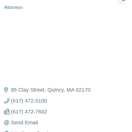
Attorneys
Categories
85 Clay Street
Quincy
MA
02170
(617) 472-5100
(617) 472-7602
Send Email