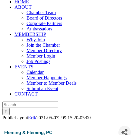
HOME
ABOUT
Chamber Team
Board of Directors
Corporate Partners
Ambassadors
MEMBERSHIP
Why Join
Join the Chamber
Member Directory
Member Login
Job Postings
EVENTS
Calendar
Member Happenings
Member to Member Deals
Submit an Event
CONTACT
Search
for:
PublicLayout
Erik
2021-05-03T09:15:20-05:00
Fleming & Fleming, PC