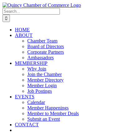
Skip
LinkedIn
Facebook
Instagram
X
YouTube
to
Search
content
for:
HOME
ABOUT
Chamber Team
Board of Directors
Corporate Partners
Ambassadors
MEMBERSHIP
Why Join
Join the Chamber
Member Directory
Member Login
Job Postings
EVENTS
Calendar
Member Happenings
Member to Member Deals
Submit an Event
CONTACT