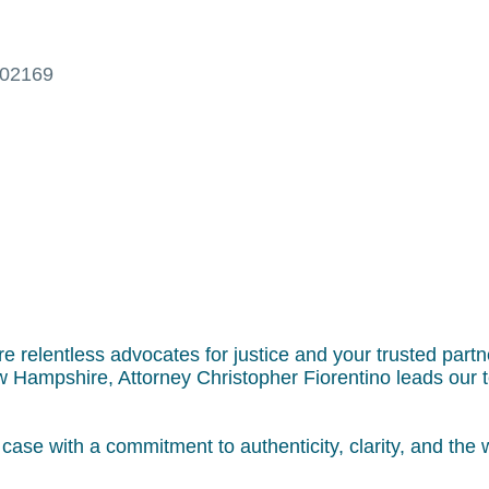
02169
re relentless advocates for justice and your trusted partn
 Hampshire, Attorney Christopher Fiorentino leads our 
ase with a commitment to authenticity, clarity, and the w