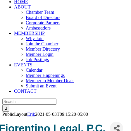
HOME
ABOUT
Chamber Team
Board of Directors
Corporate Partners
Ambassadors
MEMBERSHIP
Why Join
Join the Chamber
Member Directory
Member Login
Job Postings
EVENTS
Calendar
Member Happenings
Member to Member Deals
Submit an Event
CONTACT
Search
for:
PublicLayout
Erik
2021-05-03T09:15:20-05:00
Fiorentino Legal, P.C.