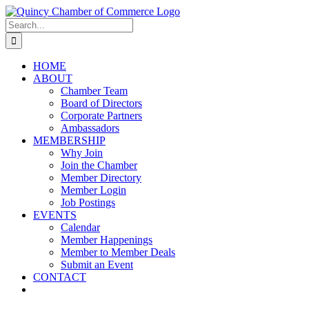
Skip
LinkedIn
Facebook
Instagram
X
YouTube
to
Search
content
for:
HOME
ABOUT
Chamber Team
Board of Directors
Corporate Partners
Ambassadors
MEMBERSHIP
Why Join
Join the Chamber
Member Directory
Member Login
Job Postings
EVENTS
Calendar
Member Happenings
Member to Member Deals
Submit an Event
CONTACT