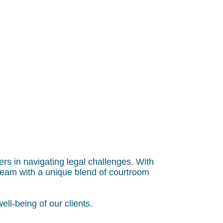
ers in navigating legal challenges. With
team with a unique blend of courtroom
ell-being of our clients.