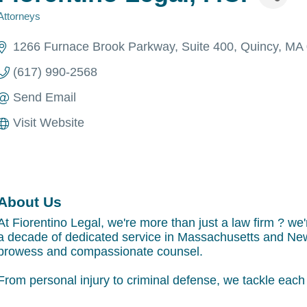
Attorneys
Categories
1266 Furnace Brook Parkway
Suite 400
Quincy
MA
(617) 990-2568
Send Email
Visit Website
About Us
At Fiorentino Legal, we're more than just a law firm ? we'
a decade of dedicated service in Massachusetts and New
prowess and compassionate counsel.
From personal injury to criminal defense, we tackle each c