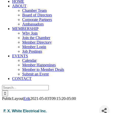
HOME
ABOUT
Chamber Team
Board of Directors
Corporate Partners
Ambassadors
MEMBERSHIP
Why Join
Join the Chamber
Member Directory
Member Login
Job Postings
EVENTS
Calendar
Member Happenings
Member to Member Deals
Submit an Event
CONTACT
Search
for:
PublicLayout
Erik
2021-05-03T09:15:20-05:00
F. X. White Electrical Inc.