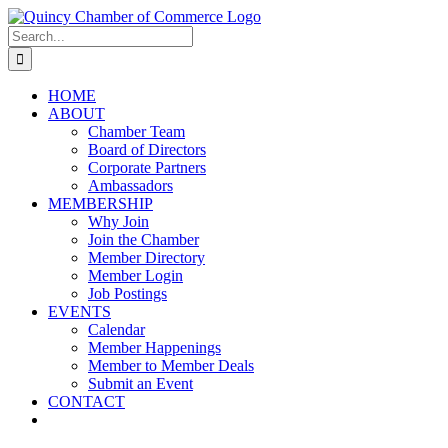
Skip
LinkedIn
Facebook
Instagram
X
YouTube
to
Search
content
for:
HOME
ABOUT
Chamber Team
Board of Directors
Corporate Partners
Ambassadors
MEMBERSHIP
Why Join
Join the Chamber
Member Directory
Member Login
Job Postings
EVENTS
Calendar
Member Happenings
Member to Member Deals
Submit an Event
CONTACT