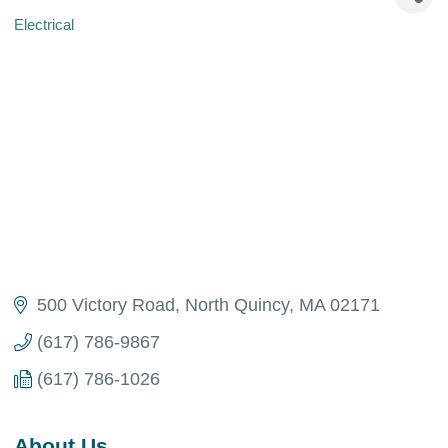
Electrical
Categories
500 Victory Road
North Quincy
MA
02171
(617) 786-9867
(617) 786-1026
About Us