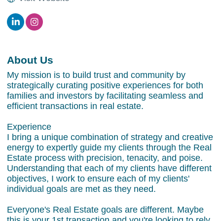
About Us
My mission is to build trust and community by
strategically curating positive experiences for both
families and investors by facilitating seamless and
efficient transactions in real estate.
Experience
I bring a unique combination of strategy and creative
energy to expertly guide my clients through the Real
Estate process with precision, tenacity, and poise.
Understanding that each of my clients have different
objectives, I work to ensure each of my clients'
individual goals are met as they need.
Everyone's Real Estate goals are different. Maybe
this is your 1st transaction and you're looking to rely