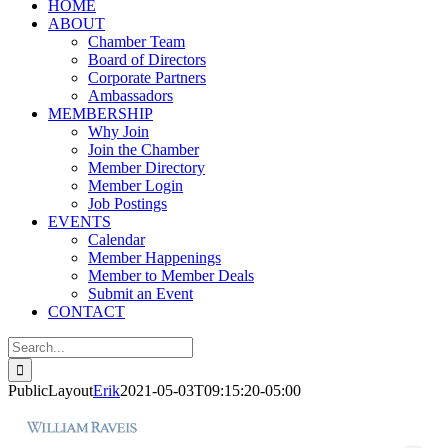
HOME
ABOUT
Chamber Team
Board of Directors
Corporate Partners
Ambassadors
MEMBERSHIP
Why Join
Join the Chamber
Member Directory
Member Login
Job Postings
EVENTS
Calendar
Member Happenings
Member to Member Deals
Submit an Event
CONTACT
Search
for:
PublicLayout
Erik
2021-05-03T09:15:20-05:00