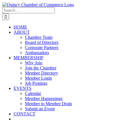
Skip
LinkedIn
Facebook
Instagram
X
YouTube
to
Search
content
for:
HOME
ABOUT
Chamber Team
Board of Directors
Corporate Partners
Ambassadors
MEMBERSHIP
Why Join
Join the Chamber
Member Directory
Member Login
Job Postings
EVENTS
Calendar
Member Happenings
Member to Member Deals
Submit an Event
CONTACT