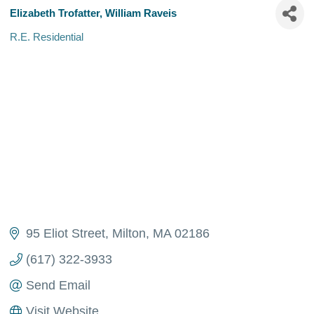
Elizabeth Trofatter, William Raveis
R.E. Residential
Categories
95 Eliot Street
Milton
MA
02186 
(617) 322-3933
Send Email
Visit Website