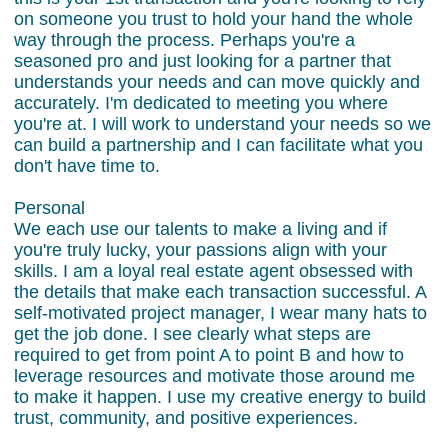
on someone you trust to hold your hand the whole
way through the process. Perhaps you're a
seasoned pro and just looking for a partner that
understands your needs and can move quickly and
accurately. I'm dedicated to meeting you where
you're at. I will work to understand your needs so we
can build a partnership and I can facilitate what you
don't have time to.
Personal
We each use our talents to make a living and if
you're truly lucky, your passions align with your
skills. I am a loyal real estate agent obsessed with
the details that make each transaction successful. A
self-motivated project manager, I wear many hats to
get the job done. I see clearly what steps are
required to get from point A to point B and how to
leverage resources and motivate those around me
to make it happen. I use my creative energy to build
trust, community, and positive experiences.