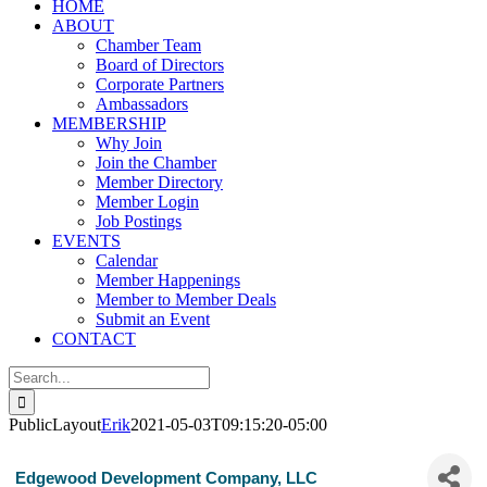
HOME
ABOUT
Chamber Team
Board of Directors
Corporate Partners
Ambassadors
MEMBERSHIP
Why Join
Join the Chamber
Member Directory
Member Login
Job Postings
EVENTS
Calendar
Member Happenings
Member to Member Deals
Submit an Event
CONTACT
Search
for:
PublicLayout
Erik
2021-05-03T09:15:20-05:00
Edgewood Development Company, LLC