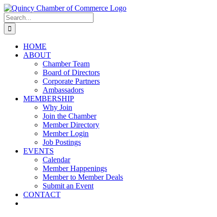
Skip
LinkedIn
Facebook
Instagram
X
YouTube
to
Search
content
for:
HOME
ABOUT
Chamber Team
Board of Directors
Corporate Partners
Ambassadors
MEMBERSHIP
Why Join
Join the Chamber
Member Directory
Member Login
Job Postings
EVENTS
Calendar
Member Happenings
Member to Member Deals
Submit an Event
CONTACT