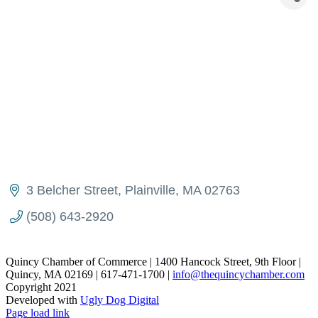
3 Belcher Street
Plainville
MA
02763
(508) 643-2920
Quincy Chamber of Commerce | 1400 Hancock Street, 9th Floor |
Quincy, MA 02169 | 617-471-1700 |
info@thequincychamber.com
Copyright 2021
Developed with
Ugly Dog Digital
LinkedIn
Facebook
Instagram
X
YouTube
Page load link