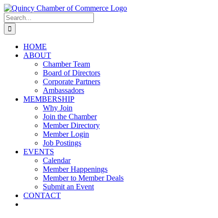
Skip
LinkedIn
Facebook
Instagram
X
YouTube
to
Search
content
for:
HOME
ABOUT
Chamber Team
Board of Directors
Corporate Partners
Ambassadors
MEMBERSHIP
Why Join
Join the Chamber
Member Directory
Member Login
Job Postings
EVENTS
Calendar
Member Happenings
Member to Member Deals
Submit an Event
CONTACT