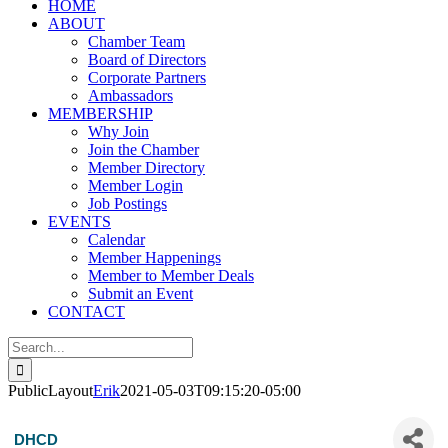
HOME
ABOUT
Chamber Team
Board of Directors
Corporate Partners
Ambassadors
MEMBERSHIP
Why Join
Join the Chamber
Member Directory
Member Login
Job Postings
EVENTS
Calendar
Member Happenings
Member to Member Deals
Submit an Event
CONTACT
Search
for:
PublicLayout
Erik
2021-05-03T09:15:20-05:00
DHCD