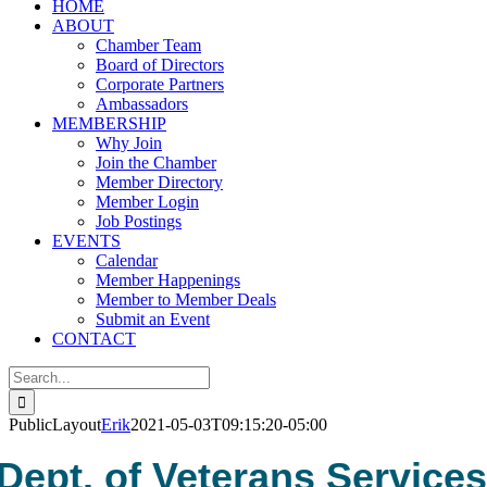
HOME
ABOUT
Chamber Team
Board of Directors
Corporate Partners
Ambassadors
MEMBERSHIP
Why Join
Join the Chamber
Member Directory
Member Login
Job Postings
EVENTS
Calendar
Member Happenings
Member to Member Deals
Submit an Event
CONTACT
Search
for:
PublicLayout
Erik
2021-05-03T09:15:20-05:00
Dept. of Veterans Service