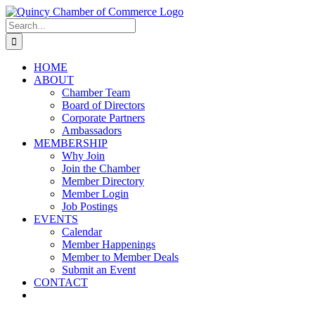
Skip
LinkedIn
Facebook
Instagram
X
YouTube
to
Search
content
for:
HOME
ABOUT
Chamber Team
Board of Directors
Corporate Partners
Ambassadors
MEMBERSHIP
Why Join
Join the Chamber
Member Directory
Member Login
Job Postings
EVENTS
Calendar
Member Happenings
Member to Member Deals
Submit an Event
CONTACT