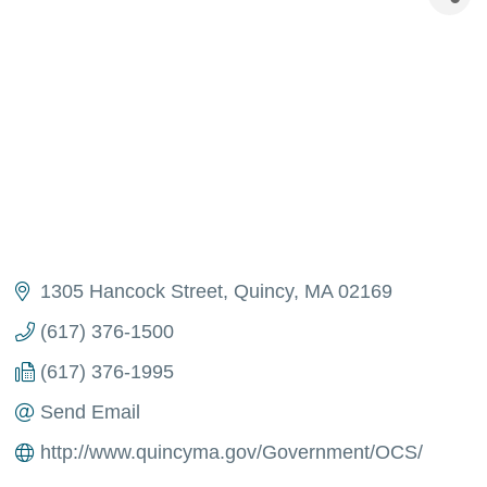
1305 Hancock Street
Quincy
MA
02169
(617) 376-1500
(617) 376-1995
Send Email
http://www.quincyma.gov/Government/OCS/