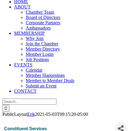
HOME
ABOUT
Chamber Team
Board of Directors
Corporate Partners
Ambassadors
MEMBERSHIP
Why Join
Join the Chamber
Member Directory
Member Login
Job Postings
EVENTS
Calendar
Member Happenings
Member to Member Deals
Submit an Event
CONTACT
Search
for:
PublicLayout
Erik
2021-05-03T09:15:20-05:00
Constituent Services