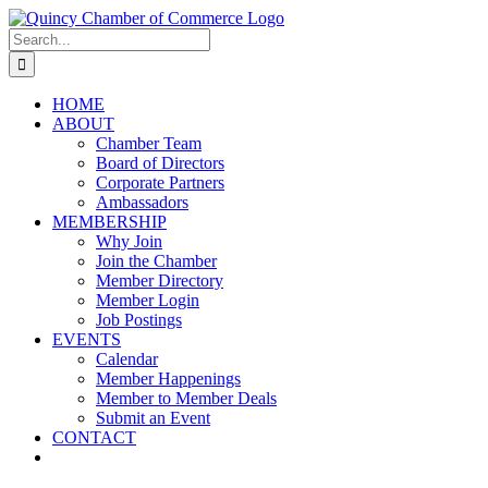
Skip
LinkedIn
Facebook
Instagram
X
YouTube
to
Search
content
for:
HOME
ABOUT
Chamber Team
Board of Directors
Corporate Partners
Ambassadors
MEMBERSHIP
Why Join
Join the Chamber
Member Directory
Member Login
Job Postings
EVENTS
Calendar
Member Happenings
Member to Member Deals
Submit an Event
CONTACT