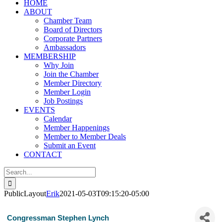
HOME
ABOUT
Chamber Team
Board of Directors
Corporate Partners
Ambassadors
MEMBERSHIP
Why Join
Join the Chamber
Member Directory
Member Login
Job Postings
EVENTS
Calendar
Member Happenings
Member to Member Deals
Submit an Event
CONTACT
Search
for:
PublicLayout
Erik
2021-05-03T09:15:20-05:00
Congressman Stephen Lynch