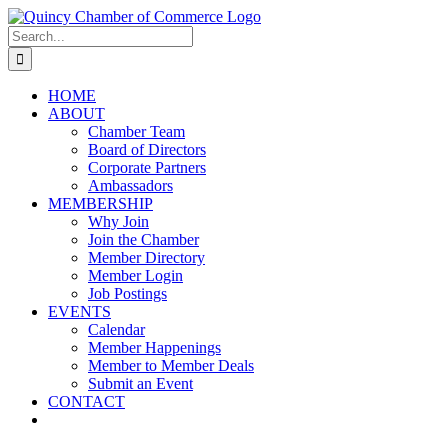
Skip
LinkedIn
Facebook
Instagram
X
YouTube
to
Search
content
for:
HOME
ABOUT
Chamber Team
Board of Directors
Corporate Partners
Ambassadors
MEMBERSHIP
Why Join
Join the Chamber
Member Directory
Member Login
Job Postings
EVENTS
Calendar
Member Happenings
Member to Member Deals
Submit an Event
CONTACT