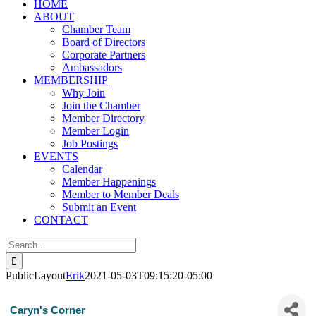
HOME
ABOUT
Chamber Team
Board of Directors
Corporate Partners
Ambassadors
MEMBERSHIP
Why Join
Join the Chamber
Member Directory
Member Login
Job Postings
EVENTS
Calendar
Member Happenings
Member to Member Deals
Submit an Event
CONTACT
Search
for:
PublicLayout
Erik
2021-05-03T09:15:20-05:00
Caryn's Corner