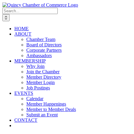
Skip
LinkedIn
Facebook
Instagram
X
YouTube
to
Search
content
for:
HOME
ABOUT
Chamber Team
Board of Directors
Corporate Partners
Ambassadors
MEMBERSHIP
Why Join
Join the Chamber
Member Directory
Member Login
Job Postings
EVENTS
Calendar
Member Happenings
Member to Member Deals
Submit an Event
CONTACT