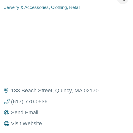
Jewelry & Accessories
Clothing
Retail
Categories
133 Beach Street
Quincy
MA
02170
(617) 770-0536
Send Email
Visit Website