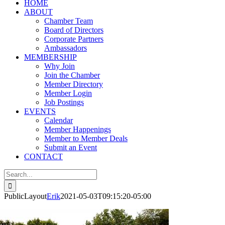
HOME
ABOUT
Chamber Team
Board of Directors
Corporate Partners
Ambassadors
MEMBERSHIP
Why Join
Join the Chamber
Member Directory
Member Login
Job Postings
EVENTS
Calendar
Member Happenings
Member to Member Deals
Submit an Event
CONTACT
Search
for:
PublicLayout
Erik
2021-05-03T09:15:20-05:00