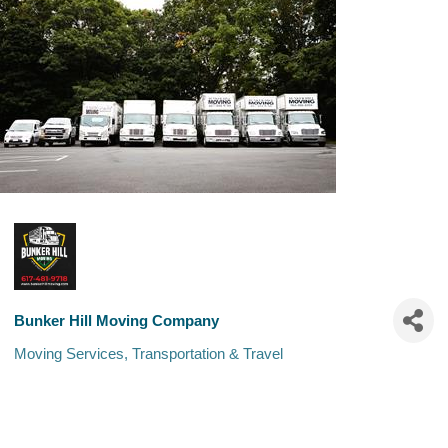
Bunker Hill Moving Company
Moving Services
Transportation & Travel
Categories