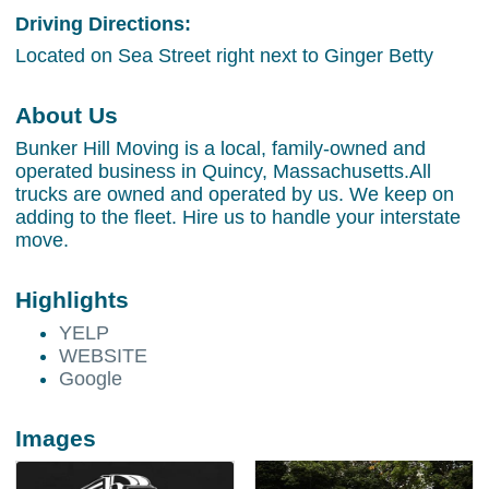
Driving Directions:
Located on Sea Street right next to Ginger Betty
About Us
Bunker Hill Moving is a local, family-owned and
operated business in Quincy, Massachusetts.All
trucks are owned and operated by us. We keep on
adding to the fleet. Hire us to handle your interstate
move.
Highlights
YELP
WEBSITE
Google
Images