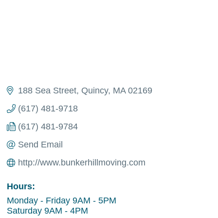
188 Sea Street
Quincy
MA
02169
(617) 481-9718
(617) 481-9784
Send Email
http://www.bunkerhillmoving.com
Hours:
Monday - Friday 9AM - 5PM
Saturday 9AM - 4PM