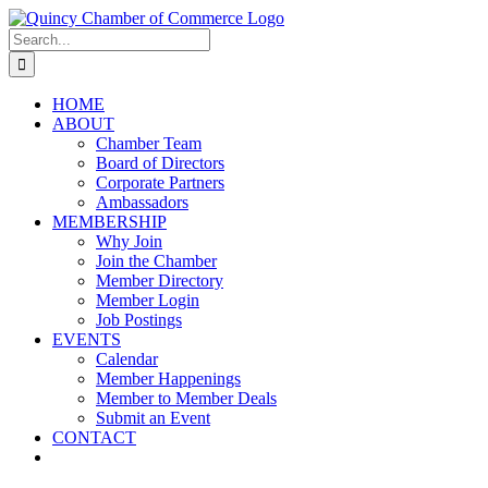
Skip
LinkedIn
Facebook
Instagram
X
YouTube
to
Search
content
for:
HOME
ABOUT
Chamber Team
Board of Directors
Corporate Partners
Ambassadors
MEMBERSHIP
Why Join
Join the Chamber
Member Directory
Member Login
Job Postings
EVENTS
Calendar
Member Happenings
Member to Member Deals
Submit an Event
CONTACT