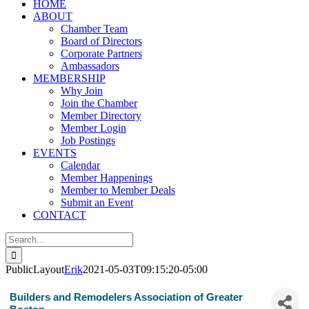
HOME
ABOUT
Chamber Team
Board of Directors
Corporate Partners
Ambassadors
MEMBERSHIP
Why Join
Join the Chamber
Member Directory
Member Login
Job Postings
EVENTS
Calendar
Member Happenings
Member to Member Deals
Submit an Event
CONTACT
Search
for:
PublicLayout
Erik
2021-05-03T09:15:20-05:00
Builders and Remodelers Association of Greater