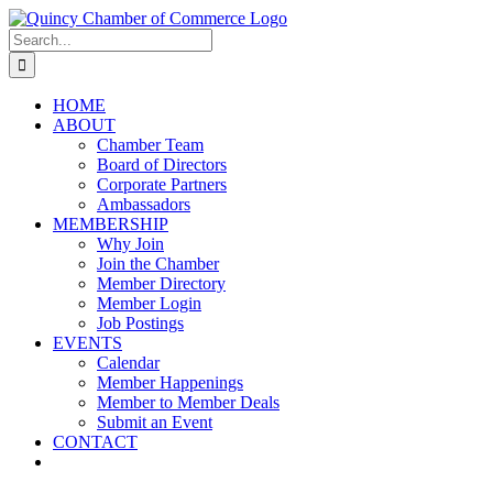
Skip
LinkedIn
Facebook
Instagram
X
YouTube
to
Search
content
for:
HOME
ABOUT
Chamber Team
Board of Directors
Corporate Partners
Ambassadors
MEMBERSHIP
Why Join
Join the Chamber
Member Directory
Member Login
Job Postings
EVENTS
Calendar
Member Happenings
Member to Member Deals
Submit an Event
CONTACT