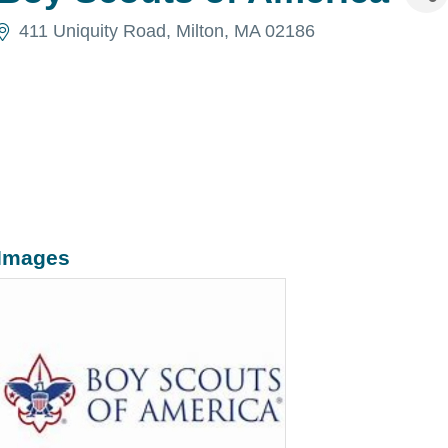
411 Uniquity Road
Milton
MA
02186
Images