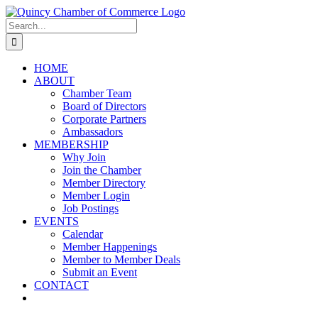
Skip
LinkedIn
Facebook
Instagram
X
YouTube
to
Search
content
for:
HOME
ABOUT
Chamber Team
Board of Directors
Corporate Partners
Ambassadors
MEMBERSHIP
Why Join
Join the Chamber
Member Directory
Member Login
Job Postings
EVENTS
Calendar
Member Happenings
Member to Member Deals
Submit an Event
CONTACT