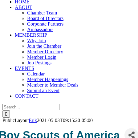
HOME
ABOUT
Chamber Team
Board of Directors
Corporate Partners
Ambassadors
MEMBERSHIP
Why Join
Join the Chamber
Member Directory
Member Login
Job Postings
EVENTS
Calendar
Member Happenings
Member to Member Deals
Submit an Event
CONTACT
Search
for:
PublicLayout
Erik
2021-05-03T09:15:20-05:00
Boy Scouts of America