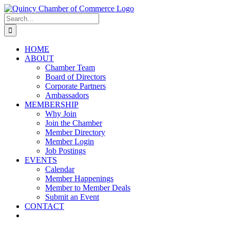
Skip
LinkedIn
Facebook
Instagram
X
YouTube
to
Search
content
for:
HOME
ABOUT
Chamber Team
Board of Directors
Corporate Partners
Ambassadors
MEMBERSHIP
Why Join
Join the Chamber
Member Directory
Member Login
Job Postings
EVENTS
Calendar
Member Happenings
Member to Member Deals
Submit an Event
CONTACT