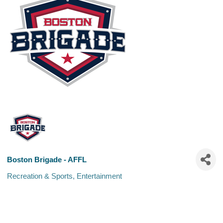
Boston Brigade - AFFL
Recreation & Sports
Entertainment
Categories