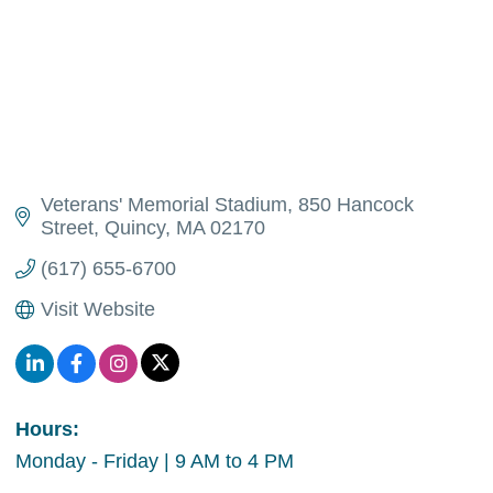
Veterans' Memorial Stadium
850 Hancock 
Street
Quincy
MA
02170
(617) 655-6700
Visit Website
Hours:
Monday - Friday | 9 AM to 4 PM