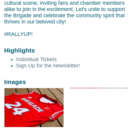
cultural scene, inviting fans and chamber members
alike to join in the excitement. Let's unite to support
the Brigade and celebrate the community spirit that
thrives in our beloved city!
#RALLYUP!
Highlights
Individual Tickets
Sign Up for the Newsletter!
Images