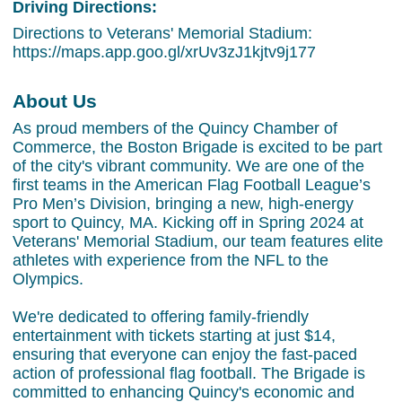
Driving Directions:
Directions to Veterans' Memorial Stadium:
https://maps.app.goo.gl/xrUv3zJ1kjtv9j177
About Us
As proud members of the Quincy Chamber of
Commerce, the Boston Brigade is excited to be part
of the city's vibrant community. We are one of the
first teams in the American Flag Football League’s
Pro Men’s Division, bringing a new, high-energy
sport to Quincy, MA. Kicking off in Spring 2024 at
Veterans' Memorial Stadium, our team features elite
athletes with experience from the NFL to the
Olympics.
We're dedicated to offering family-friendly
entertainment with tickets starting at just $14,
ensuring that everyone can enjoy the fast-paced
action of professional flag football. The Brigade is
committed to enhancing Quincy's economic and