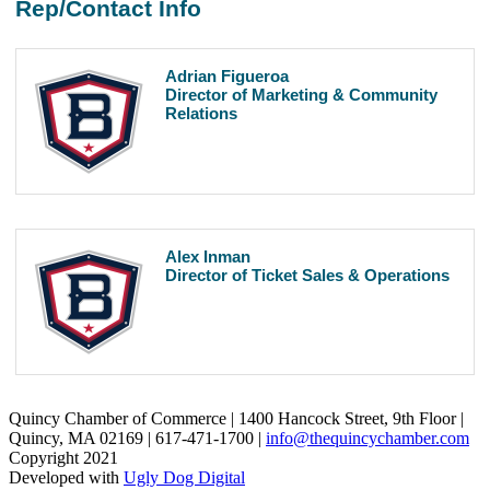
Rep/Contact Info
Adrian Figueroa
Director of Marketing & Community
Relations
Alex Inman
Director of Ticket Sales & Operations
Quincy Chamber of Commerce | 1400 Hancock Street, 9th Floor |
Quincy, MA 02169 | 617-471-1700 |
info@thequincychamber.com
Copyright 2021
Developed with
Ugly Dog Digital