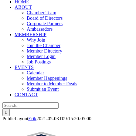
HOME
ABOUT
Chamber Team
Board of Directors
Corporate Partners
Ambassadors
MEMBERSHIP
Why Join
Join the Chamber
Member Directory
Member Login
Job Postings
EVENTS
Calendar
Member Happenings
Member to Member Deals
Submit an Event
CONTACT
Search
for:
PublicLayout
Erik
2021-05-03T09:15:20-05:00