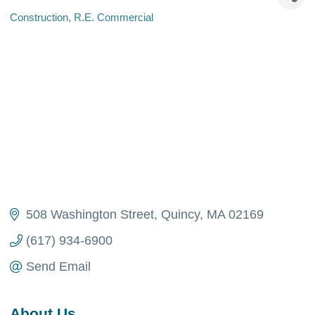
Construction
R.E. Commercial
Categories
508 Washington Street
Quincy
MA
02169
(617) 934-6900
Send Email
About Us