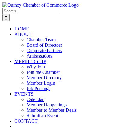
Skip
LinkedIn
Facebook
Instagram
X
YouTube
to
Search
content
for:
HOME
ABOUT
Chamber Team
Board of Directors
Corporate Partners
Ambassadors
MEMBERSHIP
Why Join
Join the Chamber
Member Directory
Member Login
Job Postings
EVENTS
Calendar
Member Happenings
Member to Member Deals
Submit an Event
CONTACT