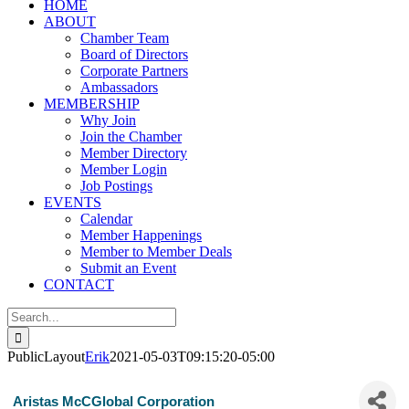
HOME
ABOUT
Chamber Team
Board of Directors
Corporate Partners
Ambassadors
MEMBERSHIP
Why Join
Join the Chamber
Member Directory
Member Login
Job Postings
EVENTS
Calendar
Member Happenings
Member to Member Deals
Submit an Event
CONTACT
Search
for:
PublicLayout
Erik
2021-05-03T09:15:20-05:00
Aristas McCGlobal Corporation