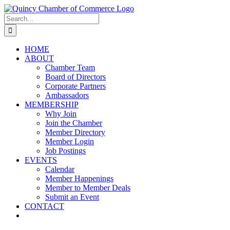
Skip
LinkedIn
Facebook
Instagram
X
YouTube
to
Search
content
for:
HOME
ABOUT
Chamber Team
Board of Directors
Corporate Partners
Ambassadors
MEMBERSHIP
Why Join
Join the Chamber
Member Directory
Member Login
Job Postings
EVENTS
Calendar
Member Happenings
Member to Member Deals
Submit an Event
CONTACT