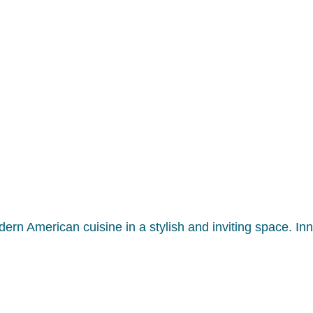
modern American cuisine in a stylish and inviting space. I