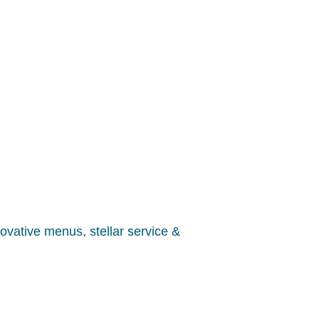
nnovative menus, stellar service &