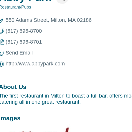
Restaurant/Pubs
Categories
550 Adams Street
Milton
MA
02186
(617) 696-8700
(617) 696-8701
Send Email
http://www.abbypark.com
About Us
The first restaurant in Milton to boast a full bar, offers 
catering all in one great restaurant.
Images