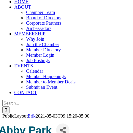
HOME
ABOUT
Chamber Team
Board of Directors
Corporate Partners
Ambassadors
MEMBERSHIP
Why Join
Join the Chamber
Member Directory
Member Login
Job Postings
EVENTS
Calendar
Member Happenings
Member to Member Deals
Submit an Event
CONTACT
Search
for:
PublicLayout
Erik
2021-05-03T09:15:20-05:00
Abby Park