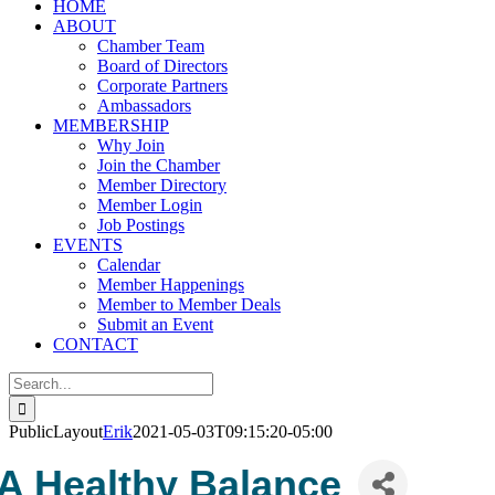
HOME
ABOUT
Chamber Team
Board of Directors
Corporate Partners
Ambassadors
MEMBERSHIP
Why Join
Join the Chamber
Member Directory
Member Login
Job Postings
EVENTS
Calendar
Member Happenings
Member to Member Deals
Submit an Event
CONTACT
Search
for:
PublicLayout
Erik
2021-05-03T09:15:20-05:00
A Healthy Balance