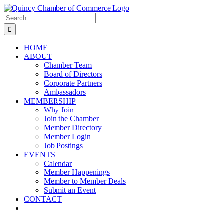
Skip
LinkedIn
Facebook
Instagram
X
YouTube
to
Search
content
for:
HOME
ABOUT
Chamber Team
Board of Directors
Corporate Partners
Ambassadors
MEMBERSHIP
Why Join
Join the Chamber
Member Directory
Member Login
Job Postings
EVENTS
Calendar
Member Happenings
Member to Member Deals
Submit an Event
CONTACT