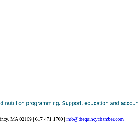
nd nutrition programming. Support, education and account
uincy, MA 02169 | 617-471-1700 |
info@thequincychamber.com