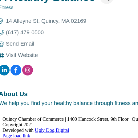
Fitness
Categories
14 Alleyne St
Quincy
MA
02169
(617) 479-0500
Send Email
Visit Website
About Us
We help you find your healthy balance through fitness a
Quincy Chamber of Commerce | 1400 Hancock Street, 9th Floor | Q
Copyright 2021
Developed with
Ugly Dog Digital
LinkedIn
Facebook
Instagram
X
YouTube
Page load link