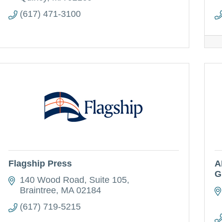
(617) 471-3100
Flagship Press
A
G
140 Wood Road, Suite 105
Braintree
MA
02184
(617) 719-5215