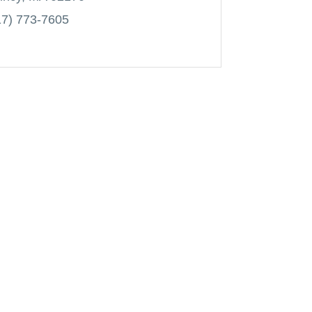
17) 773-7605