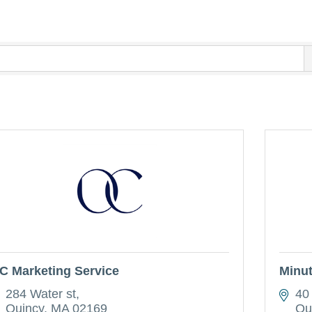
C Marketing Service
Minu
284 Water st
40
Quincy
MA
02169
Qu