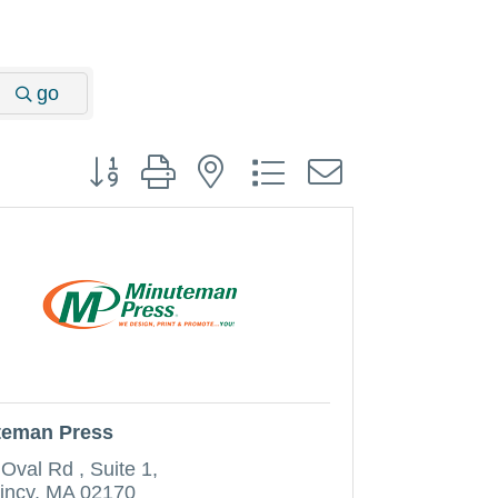
go
Button group with nested dropdown
teman Press
 Oval Rd 
Suite 1
incy
MA
02170