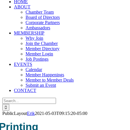
HOME
ABOUT
Chamber Team
Board of Directors
Corporate Partners
Ambassadors
MEMBERSHIP
Why Join
Join the Chamber
Member Directory
Member Login
Job Postings
EVENTS
Calendar
Member Happenings
Member to Member Deals
Submit an Event
CONTACT
Search
for:
PublicLayout
Erik
2021-05-03T09:15:20-05:00
Printing