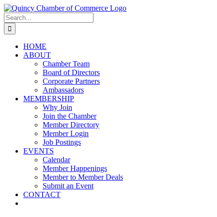
Skip
LinkedIn
Facebook
Instagram
X
YouTube
to
Search
content
for:
HOME
ABOUT
Chamber Team
Board of Directors
Corporate Partners
Ambassadors
MEMBERSHIP
Why Join
Join the Chamber
Member Directory
Member Login
Job Postings
EVENTS
Calendar
Member Happenings
Member to Member Deals
Submit an Event
CONTACT