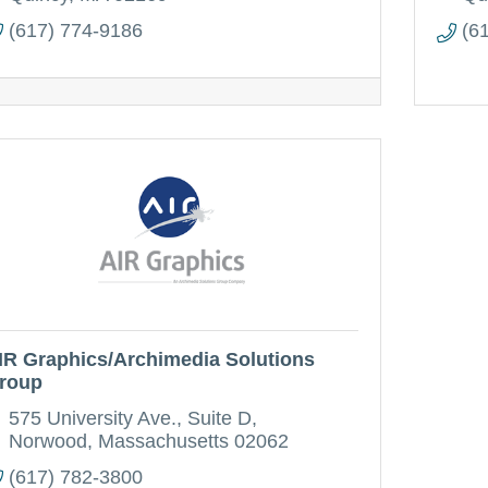
(617) 774-9186
(6
IR Graphics/Archimedia Solutions
roup
575 University Ave.
Suite D
Norwood
Massachusetts
02062
(617) 782-3800