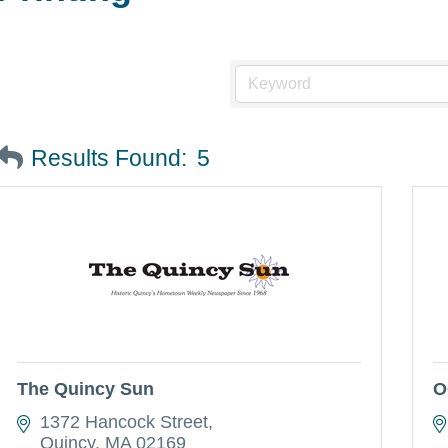
Results Found:
5
The Quincy Sun
O
1372 Hancock Street
Quincy
MA
02169