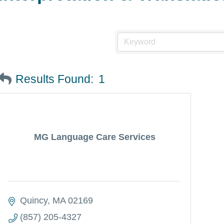
Results Found:
1
MG Language Care Services
Quincy
MA
02169
(857) 205-4327