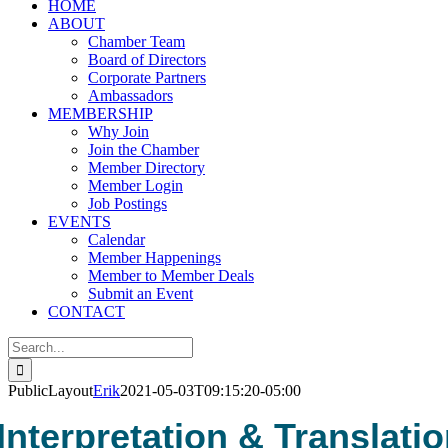
HOME
ABOUT
Chamber Team
Board of Directors
Corporate Partners
Ambassadors
MEMBERSHIP
Why Join
Join the Chamber
Member Directory
Member Login
Job Postings
EVENTS
Calendar
Member Happenings
Member to Member Deals
Submit an Event
CONTACT
Search
for:
PublicLayout
Erik
2021-05-03T09:15:20-05:00
Interpretation & Translati