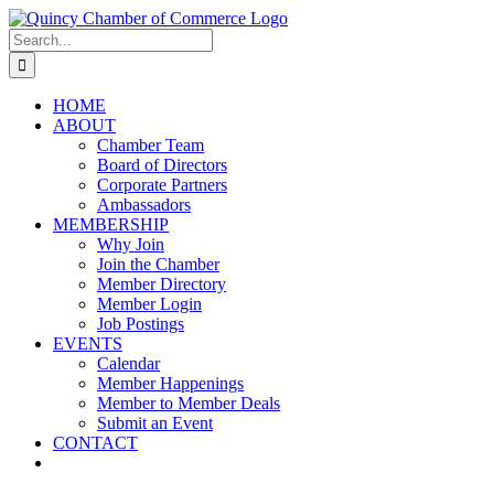
Skip
LinkedIn
Facebook
Instagram
X
YouTube
to
Search
content
for:
HOME
ABOUT
Chamber Team
Board of Directors
Corporate Partners
Ambassadors
MEMBERSHIP
Why Join
Join the Chamber
Member Directory
Member Login
Job Postings
EVENTS
Calendar
Member Happenings
Member to Member Deals
Submit an Event
CONTACT