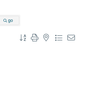
go
Button group with nested dropdown